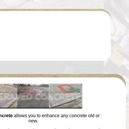
ncrete
allows you to enhance any concrete old or
new.