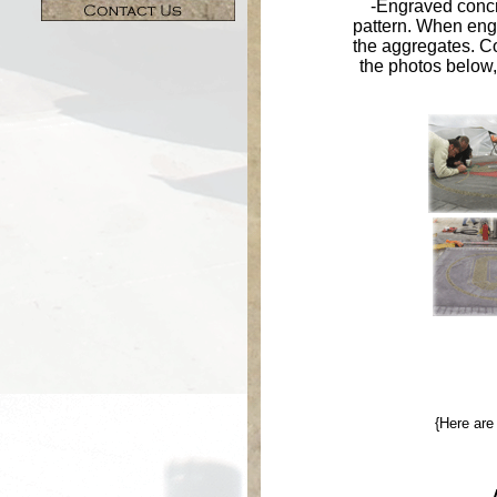
-Engraved concr
pattern. When eng
the aggregates. Co
the photos below,
{Here ar
-