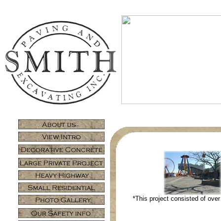
*This project consisted of over