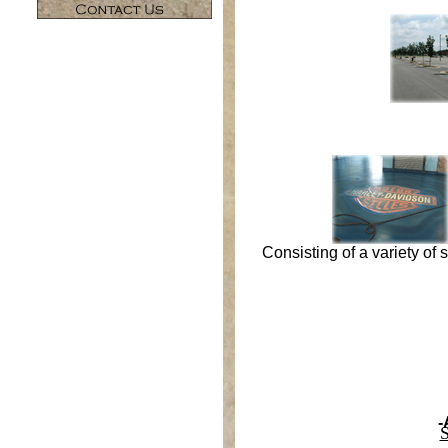
Consisting of a variety of
-
S