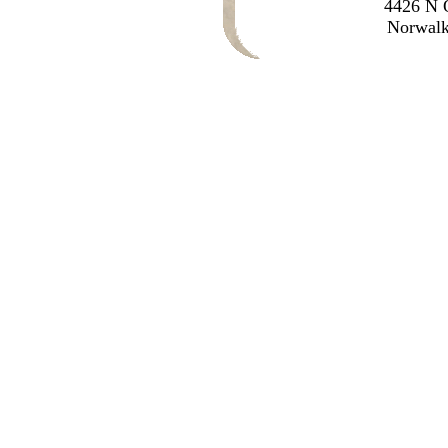
4426 N O
Norwalk