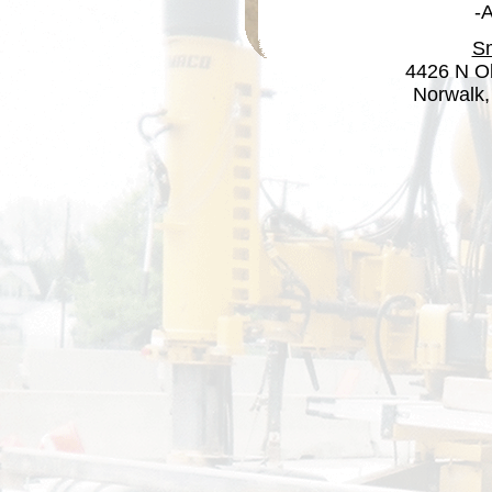
-
Sm
4426 N Ol
Norwalk,