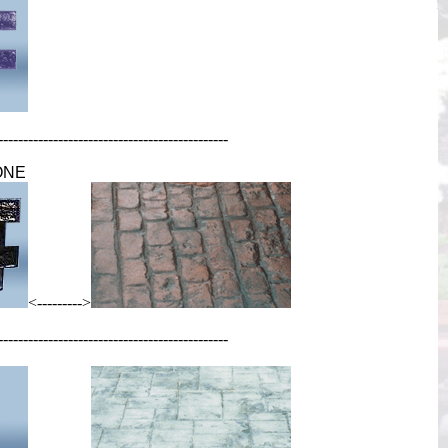
----------------------------------------------
ONE
<--------->
----------------------------------------------