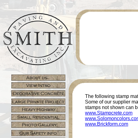
The following stamp mats
Some of our supplier may
stamps not shown can b
www.Stampcrete.com
www.Solomoncolors.co
www.Brickform.com