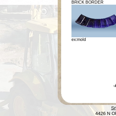
BRICK BORDER
ex:mold
-
Sm
4426 N Ol