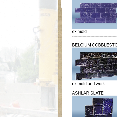
ex:mold
----------------------------------
BELGIUM COBBLEST
ex:mold and work
----------------------------------
ASHLAR SLATE