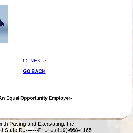
-
2
-
NEXT>
1
GO BACK
An Equal Opportunity Employer-
ith Paving and Excavating, Inc
d State Rd-------Phone:(419)-668-4165