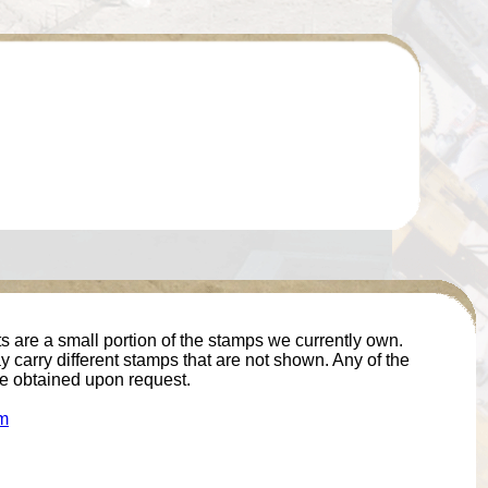
 are a small portion of the stamps we currently own.
 carry different stamps that are not shown. Any of the
e obtained upon request.
m