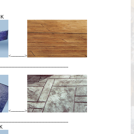
NK
<--------->
----------------------------------------------
<--------->
----------------------------------------------
K