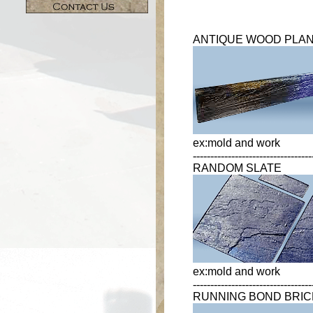
ANTIQUE WOOD PLA
ex:mold and work
----------------------------------
RANDOM SLATE
ex:mold and work
----------------------------------
RUNNING BOND BRIC