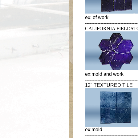
ex: of work
----------------------------------
CALIFORNIA FIELDS
ex:mold and work
----------------------------------
12" TEXTURED TILE
ex:mold
----------------------------------