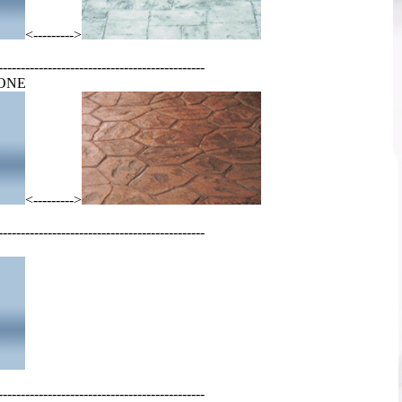
<--------->
----------------------------------------------
TONE
<--------->
----------------------------------------------
----------------------------------------------